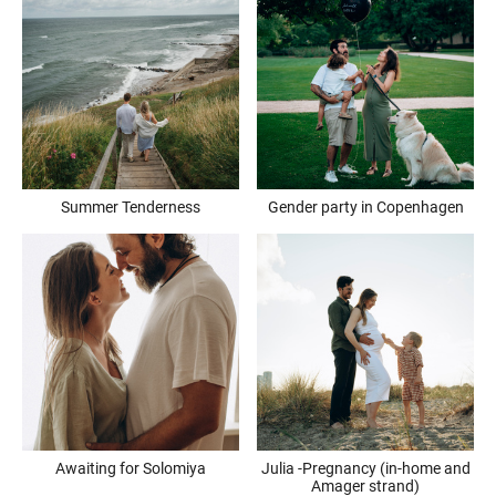
Summer Tenderness
Gender party in Copenhagen
Awaiting for Solomiya
Julia -Pregnancy (in-home and
Amager strand)