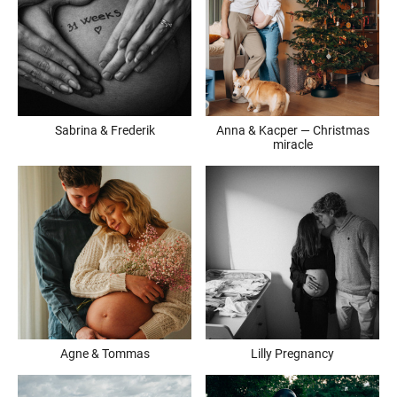
Sabrina & Frederik
Anna & Kacper — Christmas
miracle
Agne & Tommas
Lilly Pregnancy