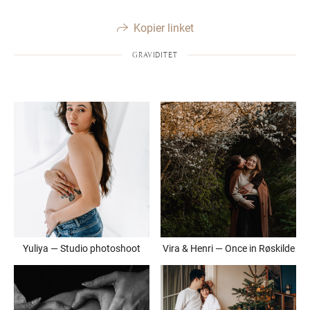
Kopier linket
GRAVIDITET
Yuliya — Studio photoshoot
Vira & Henri — Once in Røskilde