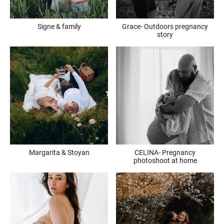
Signe & family
Grace- Outdoors pregnancy
story
Margarita & Stoyan
CELINA- Pregnancy
photoshoot at home