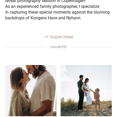
reveal photography session in Copenhagen!
As an experienced family photographer, I specialize
in capturing these special moments against the stunning
backdrops of Kongens Have and Nyhavn.
Kopier linket
GRAVIDITET