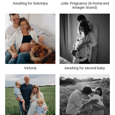
Awaiting for Solomiya
Julia -Pregnancy (in-home and
Amager strand)
Victoria
Awaiting for second baby