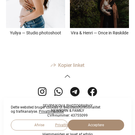
Yuliya — Studio photoshoot
Vira & Henri — Once in Røskilde
Kopier linket
SEVRYUKOVA PHOTOGRAPHY
Dette websted bruger cookies til webstedsfunktionalitet
NEWBORN & FAMILY
og trafikanalyse.
Privatlivspolitik
CVR-nummer: 43755099
Afvise
Acceptere
Privatlivspolitik
Hjemmesiden er lavet af
wfolio