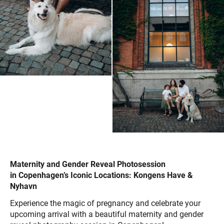
Maternity and Gender Reveal Photosession
in Copenhagen’s Iconic Locations: Kongens Have &
Nyhavn
Experience the magic of pregnancy and celebrate your
upcoming arrival with a beautiful maternity and gender