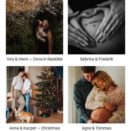
Vira & Henri — Once in Røskilde
Sabrina & Frederik
Anna & Kacper — Christmas
Agne & Tommas