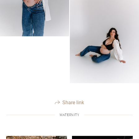
Share link
MATERNITY