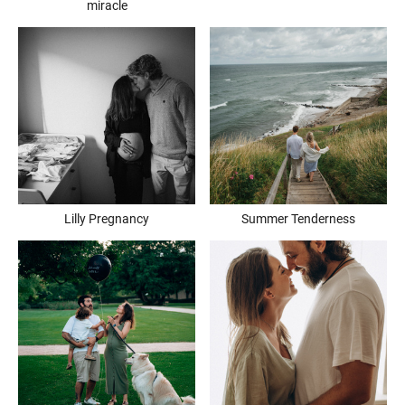
miracle
Lilly Pregnancy
Summer Tenderness