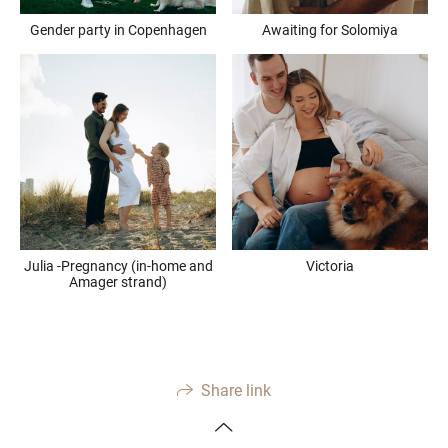
Gender party in Copenhagen
Awaiting for Solomiya
Julia -Pregnancy (in-home and
Victoria
Amager strand)
Share link