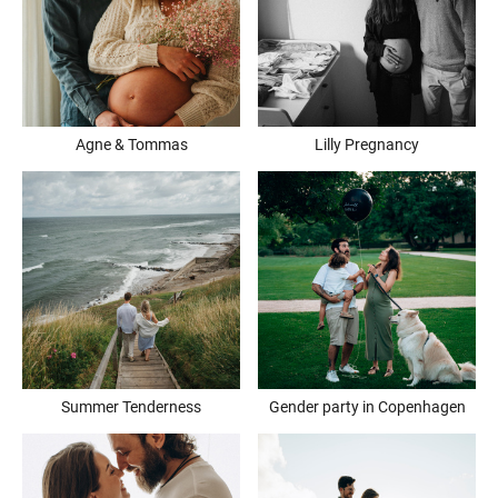
Agne & Tommas
Lilly Pregnancy
Summer Tenderness
Gender party in Copenhagen