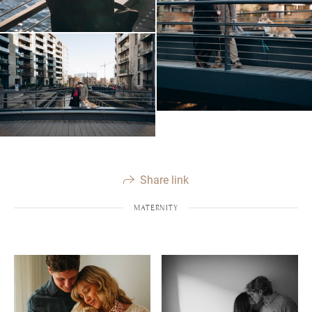
Share link
MATERNITY