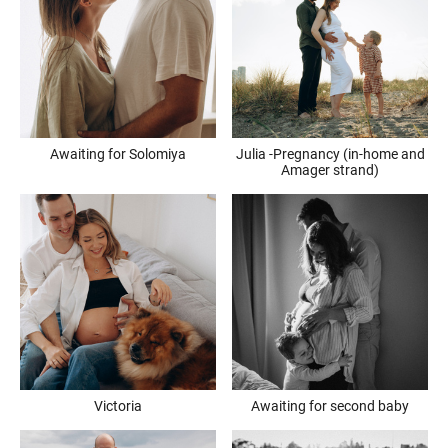
Awaiting for Solomiya
Julia -Pregnancy (in-home and
Amager strand)
Victoria
Awaiting for second baby