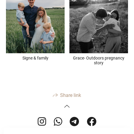
Signe & family
Grace- Outdoors pregnancy
story
Share link