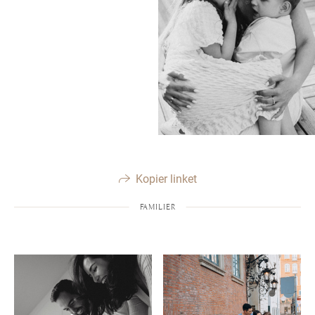
Kopier linket
FAMILIER