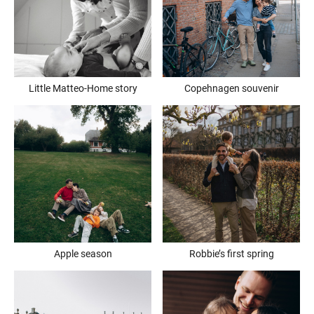
Little Matteo-Home story
Copehnagen souvenir
Apple season
Robbie’s first spring