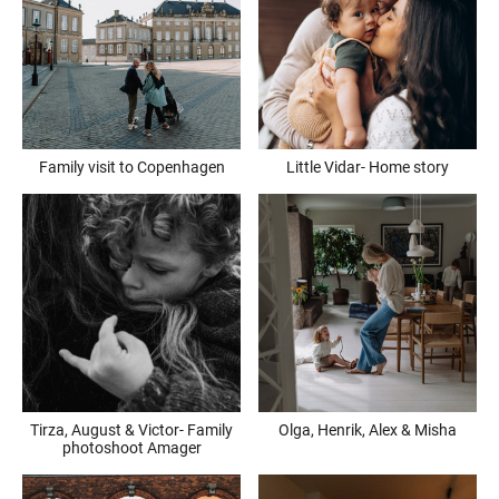
Family visit to Copenhagen
Little Vidar- Home story
Tirza, August & Victor- Family
Olga, Henrik, Alex & Misha
photoshoot Amager