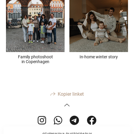
Family photoshoot
In-home winter story
in Copenhagen
Kopier linket