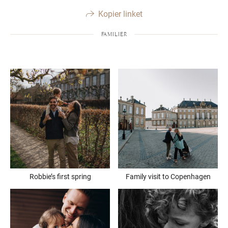
Kopier linket
FAMILIER
Robbie’s first spring
Family visit to Copenhagen