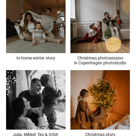
In-home winter story
Christmas photosession
in Copenhagen photostudio
Julia, Mikkel, Teo & Orbit-
Christmas story