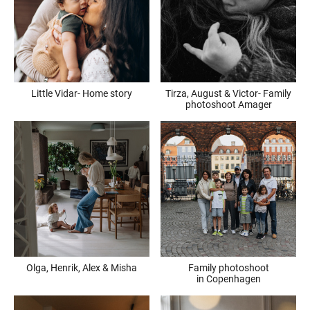
Little Vidar- Home story
Tirza, August & Victor- Family
photoshoot Amager
Olga, Henrik, Alex & Misha
Family photoshoot
in Copenhagen