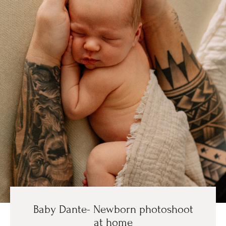
Baby Dante- Newborn photoshoot
at home