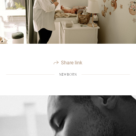
Share link
NEWBORN