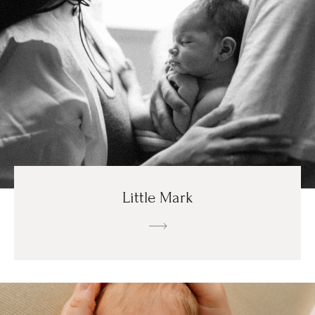
Little Mark