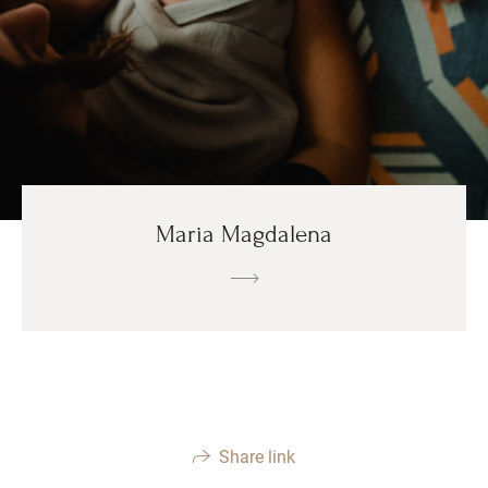
Maria Magdalena
Share link