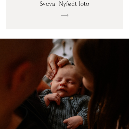
Sveva- Nyfødt foto