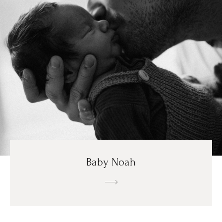
Baby Noah