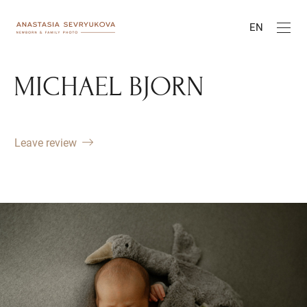
EN
MICHAEL BJORN
Leave review