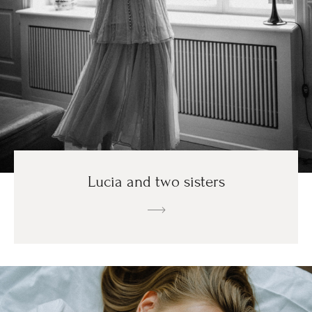
Lucia and two sisters