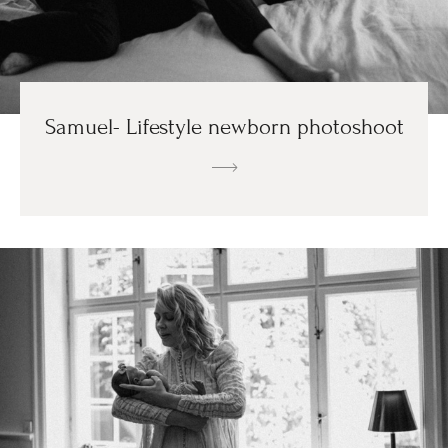
Samuel- Lifestyle newborn photoshoot