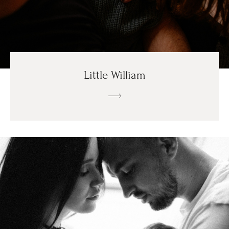
Little William