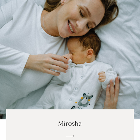
Mirosha